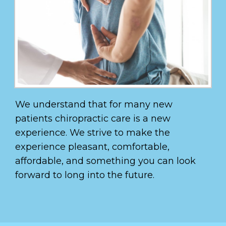
We understand that for many new
patients chiropractic care is a new
experience. We strive to make the
experience pleasant, comfortable,
affordable, and something you can look
forward to long into the future.