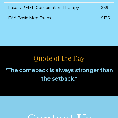
Laser / PEMF Combination Therapy
$39
FAA Basic Med Exam
$135
Quote of the Day
"The comeback is always stronger than
the setback."