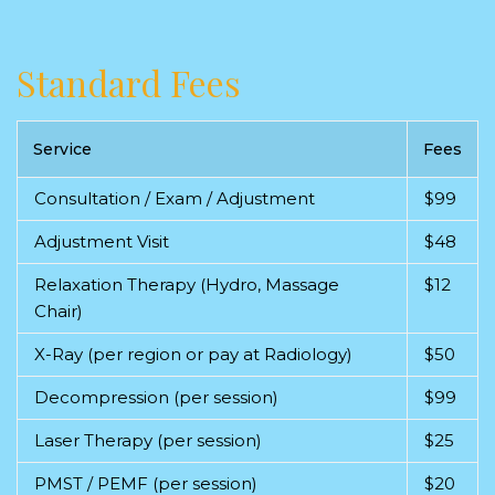
Standard Fees
Service
Fees
Consultation / Exam / Adjustment
$99
Adjustment Visit
$48
Relaxation Therapy (Hydro, Massage
$12
Chair)
X-Ray (per region or pay at Radiology)
$50
Decompression (per session)
$99
Laser Therapy (per session)
$25
PMST / PEMF (per session)
$20