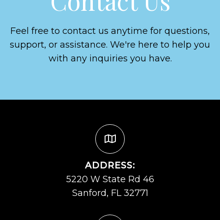
Contact Us
Feel free to contact us anytime for questions,
support, or assistance. We're here to help you
with any inquiries you have.
ADDRESS:
5220 W State Rd 46
Sanford, FL 32771