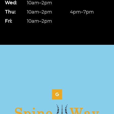
Wed:
10am–2pm
Thu:
10am–2pm
4pm–7pm
Fri:
10am–2pm