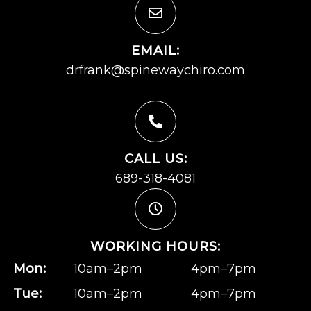
EMAIL:
drfrank@spinewaychiro.com
CALL US:
689-318-4081
WORKING HOURS:
Mon:
10am–2pm
4pm–7pm
Tue:
10am–2pm
4pm–7pm