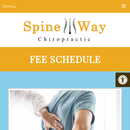
Menu
FEE SCHEDULE